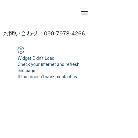
ALL
BLUE
​海鈴
​お問い合わせ：
090-7978-4266
Widget Didn’t Load
Check your internet and refresh
this page.
If that doesn’t work, contact us.